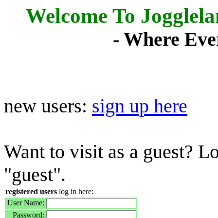
Welcome To Jogglel
- Where Eve
new users:
sign up here
Want to visit as a guest? L
"guest".
registered users
log in here:
User Name:
Password: