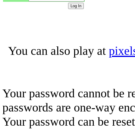
You can also play at
pixel
Your password cannot be re
passwords are one-way enc
Your password can be reset