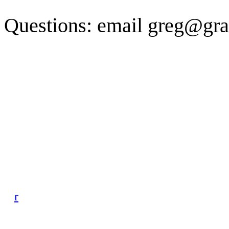
Questions: email greg@gra
r